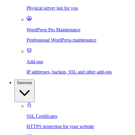
Physical server just for you
WordPress Pro Maintenance
Professional WordPress maintenance
Add-ons
IP addresses, backup, SSL and other add-ons
Services
SSL Certificates
HTTPS protection for your website