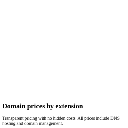
16.30
USD
17.31
USD
19.35
USD
20.37
USD
16.30
USD
17.31
USD
19.35
USD
20.37
USD
Domain prices by
extension
Transparent pricing with no hidden costs. All prices include DNS
hosting and domain management.