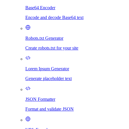
Base64 Encoder
Encode and decode Base64 text
Robots.txt Generator
Create robots.txt for your site
Lorem Ipsum Generator
Generate placeholder text
JSON Formatter
Format and validate JSON