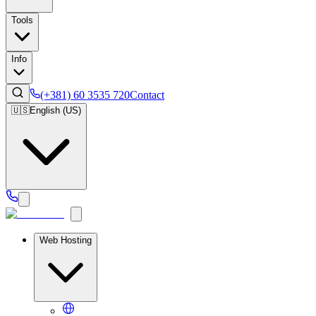
Tools
Info
(+381) 60 3535 720
Contact
🇺🇸
English (US)
Web Hosting