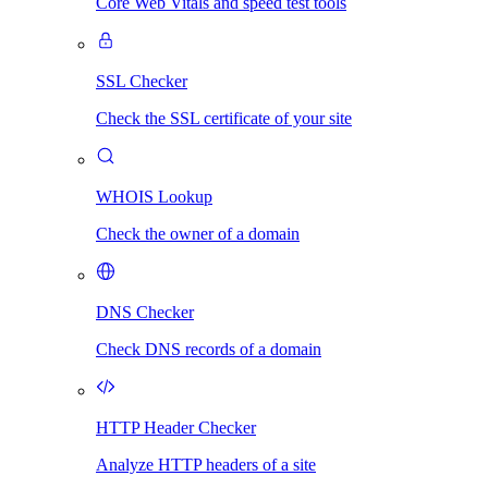
Core Web Vitals and speed test tools
SSL Checker
Check the SSL certificate of your site
WHOIS Lookup
Check the owner of a domain
DNS Checker
Check DNS records of a domain
HTTP Header Checker
Analyze HTTP headers of a site