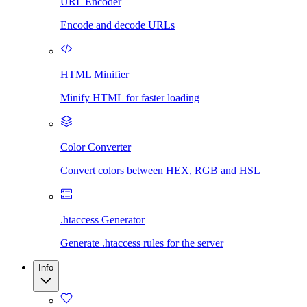
URL Encoder
Encode and decode URLs
HTML Minifier
Minify HTML for faster loading
Color Converter
Convert colors between HEX, RGB and HSL
.htaccess Generator
Generate .htaccess rules for the server
Info