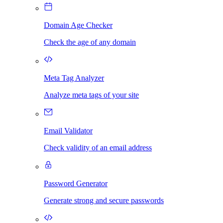
Domain Age Checker
Check the age of any domain
Meta Tag Analyzer
Analyze meta tags of your site
Email Validator
Check validity of an email address
Password Generator
Generate strong and secure passwords