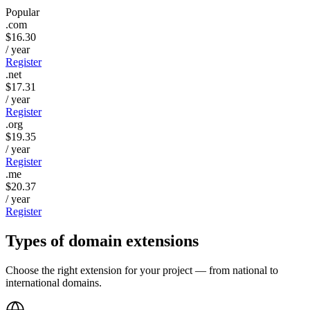
Popular
.com
$16.30
/ year
Register
.net
$17.31
/ year
Register
.org
$19.35
/ year
Register
.me
$20.37
/ year
Register
Types of domain
extensions
Choose the right extension for your project — from national to
international domains.