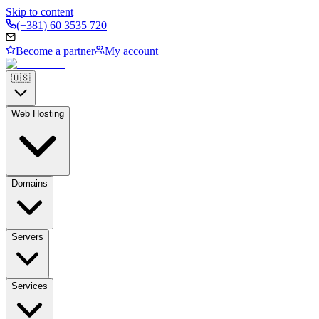
Skip to content
(+381) 60 3535 720
Become a partner
My account
🇺🇸
Web Hosting
Domains
Servers
Services