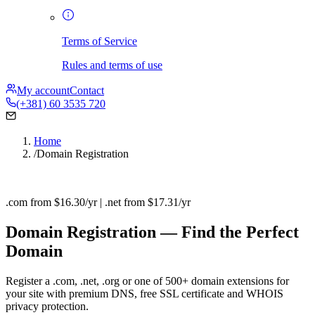
Terms of Service
Rules and terms of use
My account
Contact
(+381) 60 3535 720
Home
/
Domain Registration
.com from $16.30/yr | .net from $17.31/yr
Domain Registration — Find the Perfect
Domain
Register a .com, .net, .org or one of 500+ domain extensions for
your site with premium DNS, free SSL certificate and WHOIS
privacy protection.