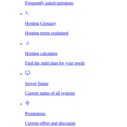
Frequently asked questions
Hosting Glossary
Hosting terms explained
Hosting calculator
Find the right plan for your needs
Server Status
Current status of all systems
Promotions
Current offers and discounts