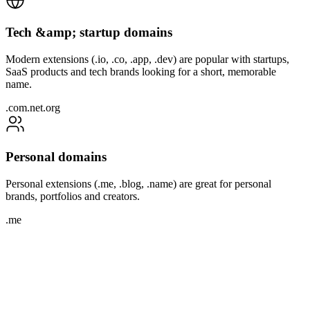
Tech &amp; startup domains
Modern extensions (.io, .co, .app, .dev) are popular with startups,
SaaS products and tech brands looking for a short, memorable
name.
.com
.net
.org
Personal domains
Personal extensions (.me, .blog, .name) are great for personal
brands, portfolios and creators.
.me