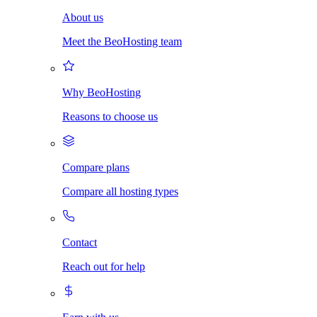
About us
Meet the BeoHosting team
Why BeoHosting
Reasons to choose us
Compare plans
Compare all hosting types
Contact
Reach out for help