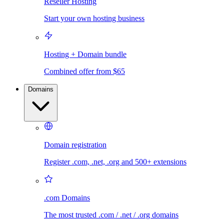
Reseller Hosting
Start your own hosting business
Hosting + Domain bundle
Combined offer from $65
Domains
Domain registration
Register .com, .net, .org and 500+ extensions
.com Domains
The most trusted .com / .net / .org domains