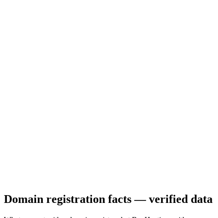
Domain registration facts — verified data