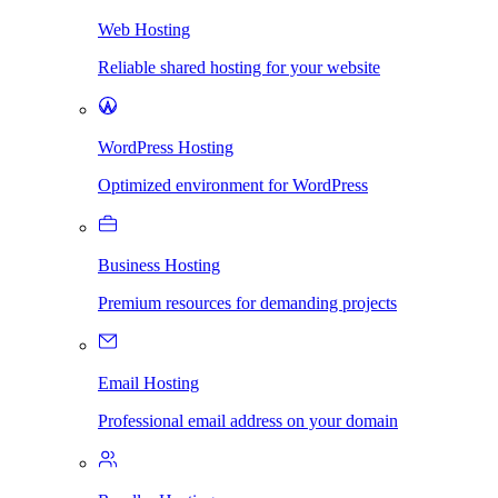
Web Hosting
Reliable shared hosting for your website
WordPress Hosting
Optimized environment for WordPress
Business Hosting
Premium resources for demanding projects
Email Hosting
Professional email address on your domain