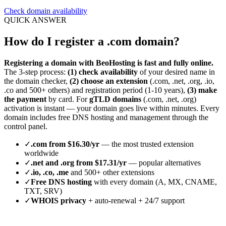
Check domain availability
QUICK ANSWER
How do I register a .com domain?
Registering a domain with BeoHosting is fast and fully online.
The 3-step process:
(1) check availability
of your desired name in
the domain checker,
(2) choose an extension
(.com, .net, .org, .io,
.co and 500+ others) and registration period (1-10 years),
(3) make
the payment
by card. For
gTLD domains
(.com, .net, .org)
activation is instant — your domain goes live within minutes. Every
domain includes free DNS hosting and management through the
control panel.
✓
.com from $16.30/yr
— the most trusted extension
worldwide
✓
.net and .org from $17.31/yr
— popular alternatives
✓
.io, .co, .me
and 500+ other extensions
✓
Free DNS hosting
with every domain (A, MX, CNAME,
TXT, SRV)
✓
WHOIS privacy
+ auto-renewal + 24/7 support