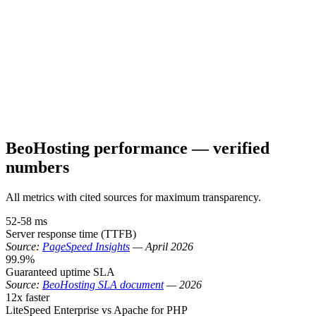
BeoHosting performance — verified
numbers
All metrics with cited sources for maximum transparency.
52-58 ms
Server response time (TTFB)
Source:
PageSpeed Insights
—
April 2026
99.9%
Guaranteed uptime SLA
Source:
BeoHosting SLA document
—
2026
12x faster
LiteSpeed Enterprise vs Apache for PHP