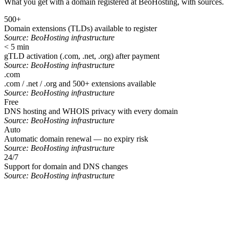
What you get with a domain registered at BeoHosting, with sources.
500+
Domain extensions (TLDs) available to register
Source:
BeoHosting infrastructure
< 5 min
gTLD activation (.com, .net, .org) after payment
Source:
BeoHosting infrastructure
.com
.com / .net / .org and 500+ extensions available
Source:
BeoHosting infrastructure
Free
DNS hosting and WHOIS privacy with every domain
Source:
BeoHosting infrastructure
Auto
Automatic domain renewal — no expiry risk
Source:
BeoHosting infrastructure
24/7
Support for domain and DNS changes
Source:
BeoHosting infrastructure