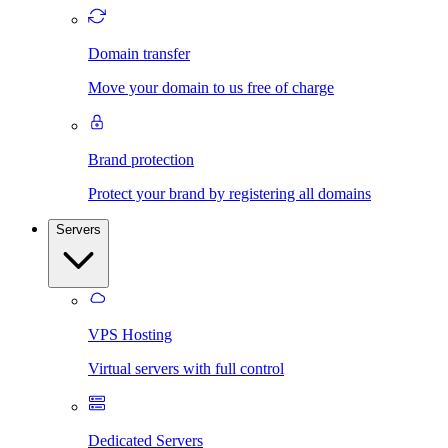
Domain transfer
Move your domain to us free of charge
Brand protection
Protect your brand by registering all domains
Servers
VPS Hosting
Virtual servers with full control
Dedicated Servers