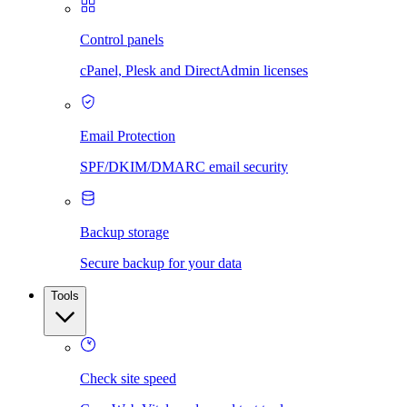
Control panels
cPanel, Plesk and DirectAdmin licenses
Email Protection
SPF/DKIM/DMARC email security
Backup storage
Secure backup for your data
Tools
Check site speed