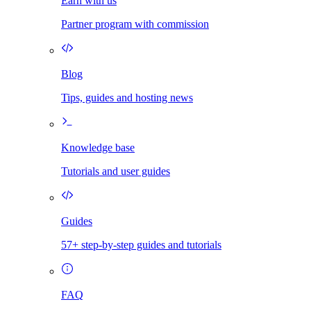
Earn with us
Partner program with commission
Blog
Tips, guides and hosting news
Knowledge base
Tutorials and user guides
Guides
57+ step-by-step guides and tutorials
FAQ