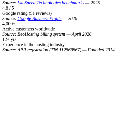
Source:
LiteSpeed Technologies benchmarks
—
2025
4.8 / 5
Google rating (51 reviews)
Source:
Google Business Profile
—
2026
4,000+
Active customers worldwide
Source:
BeoHosting billing system
—
April 2026
12+ yrs
Experience in the hosting industry
Source:
APR registration (TIN 112568867)
—
Founded 2014