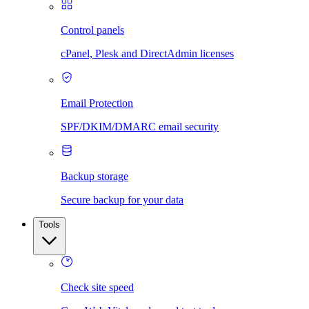
Control panels
cPanel, Plesk and DirectAdmin licenses
Email Protection
SPF/DKIM/DMARC email security
Backup storage
Secure backup for your data
Tools
Check site speed