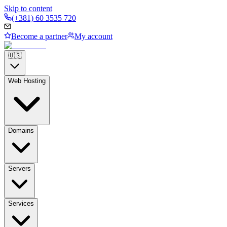
Skip to content
(+381) 60 3535 720
Become a partner
My account
🇺🇸
Web Hosting
Domains
Servers
Services