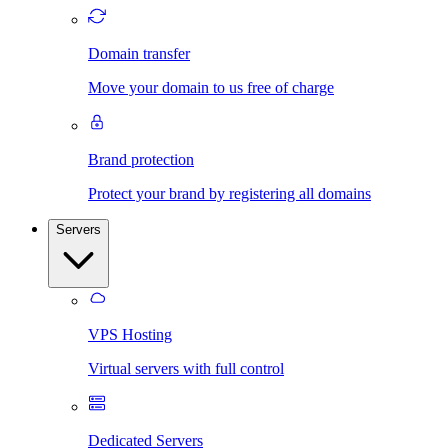
Domain transfer
Move your domain to us free of charge
Brand protection
Protect your brand by registering all domains
Servers
VPS Hosting
Virtual servers with full control
Dedicated Servers