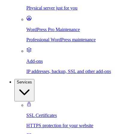
Physical server just for you
WordPress Pro Maintenance
Professional WordPress maintenance
Add-ons
IP addresses, backup, SSL and other add-ons
Services
SSL Certificates
HTTPS protection for your website