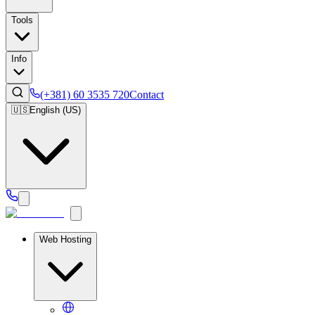
Tools
Info
(+381) 60 3535 720
Contact
🇺🇸
English (US)
Web Hosting