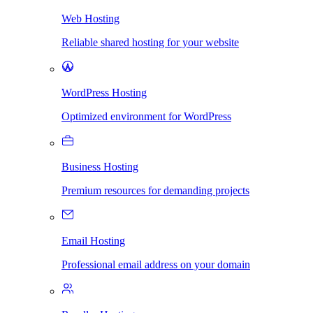
Web Hosting
Reliable shared hosting for your website
WordPress Hosting
Optimized environment for WordPress
Business Hosting
Premium resources for demanding projects
Email Hosting
Professional email address on your domain