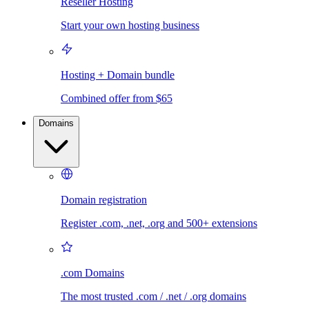
Reseller Hosting
Start your own hosting business
Hosting + Domain bundle
Combined offer from $65
Domains
Domain registration
Register .com, .net, .org and 500+ extensions
.com Domains
The most trusted .com / .net / .org domains