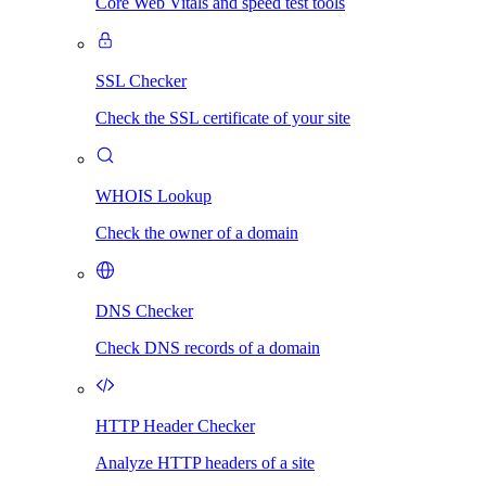
Core Web Vitals and speed test tools
SSL Checker
Check the SSL certificate of your site
WHOIS Lookup
Check the owner of a domain
DNS Checker
Check DNS records of a domain
HTTP Header Checker
Analyze HTTP headers of a site