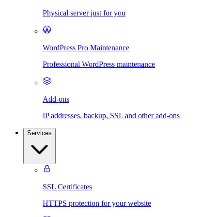
Physical server just for you
WordPress Pro Maintenance
Professional WordPress maintenance
Add-ons
IP addresses, backup, SSL and other add-ons
Services
SSL Certificates
HTTPS protection for your website