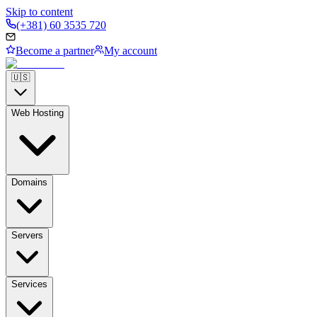
Skip to content
(+381) 60 3535 720
Become a partner
My account
🇺🇸
Web Hosting
Domains
Servers
Services