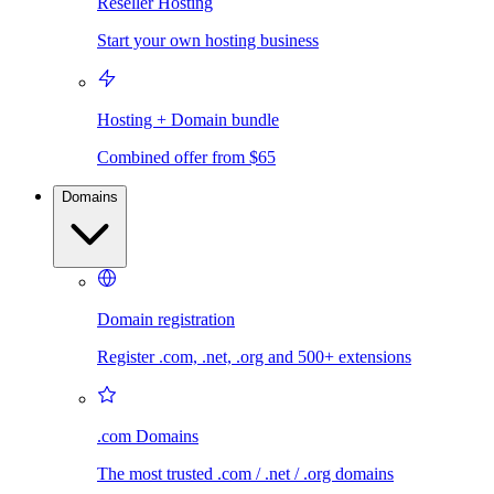
Reseller Hosting
Start your own hosting business
Hosting + Domain bundle
Combined offer from $65
Domains
Domain registration
Register .com, .net, .org and 500+ extensions
.com Domains
The most trusted .com / .net / .org domains