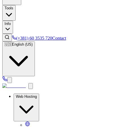
Tools
Info
(+381) 60 3535 720
Contact
🇺🇸
English (US)
Web Hosting