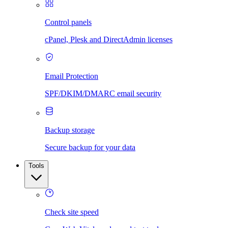
Control panels
cPanel, Plesk and DirectAdmin licenses
Email Protection
SPF/DKIM/DMARC email security
Backup storage
Secure backup for your data
Tools
Check site speed