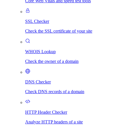
Core Web Vitals and speed test tools
SSL Checker
Check the SSL certificate of your site
WHOIS Lookup
Check the owner of a domain
DNS Checker
Check DNS records of a domain
HTTP Header Checker
Analyze HTTP headers of a site