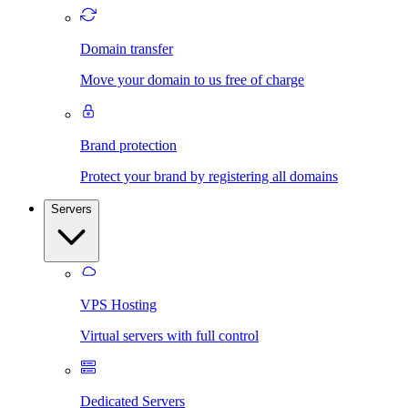
Domain transfer
Move your domain to us free of charge
Brand protection
Protect your brand by registering all domains
Servers
VPS Hosting
Virtual servers with full control
Dedicated Servers