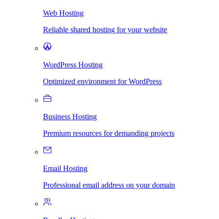
Web Hosting
Reliable shared hosting for your website
WordPress Hosting
Optimized environment for WordPress
Business Hosting
Premium resources for demanding projects
Email Hosting
Professional email address on your domain