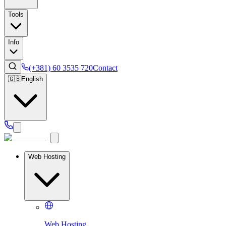
Tools
Info
(+381) 60 3535 720
Contact
🇬🇧
English
Web Hosting
Web Hosting