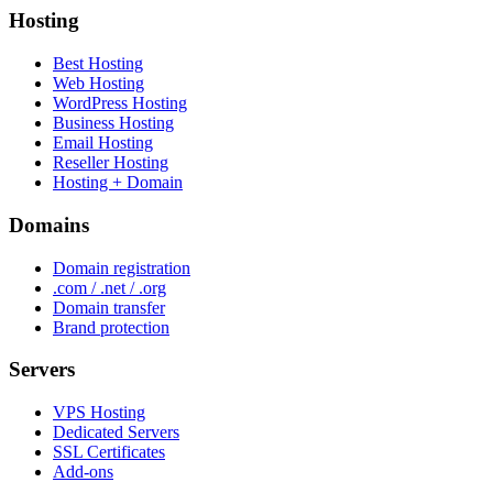
Hosting
Best Hosting
Web Hosting
WordPress Hosting
Business Hosting
Email Hosting
Reseller Hosting
Hosting + Domain
Domains
Domain registration
.com / .net / .org
Domain transfer
Brand protection
Servers
VPS Hosting
Dedicated Servers
SSL Certificates
Add-ons