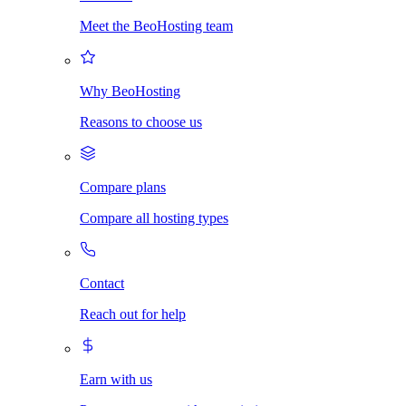
Meet the BeoHosting team
Why BeoHosting
Reasons to choose us
Compare plans
Compare all hosting types
Contact
Reach out for help
Earn with us