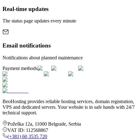
Real-time updates
The status page updates every minute
Email notifications
Notifications about planned maintenance
Payment methods
BeoHosting provides reliable hosting services, domain registration,
VPS and dedicated servers. Your website is in safe hands with 24/7
technical support.
Požeška 12a
,
11000
Belgrade
,
Serbia
VAT ID:
112568867
(+381) 60 3535 720