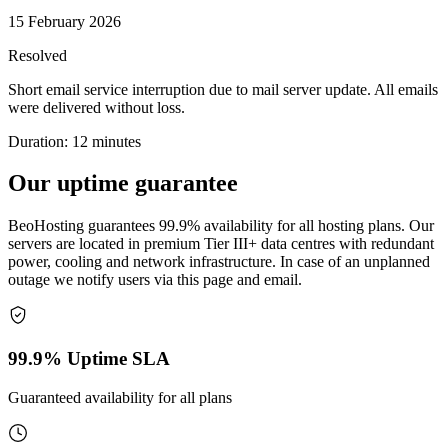
15 February 2026
Resolved
Short email service interruption due to mail server update. All emails
were delivered without loss.
Duration
:
12 minutes
Our
uptime guarantee
BeoHosting guarantees 99.9% availability for all hosting plans. Our
servers are located in premium Tier III+ data centres with redundant
power, cooling and network infrastructure. In case of an unplanned
outage we notify users via this page and email.
99.9% Uptime SLA
Guaranteed availability for all plans