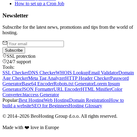
How to set up a Cron Job
Newsletter
Subscribe for the latest news, promotions and tips from the world of
hosting.
Subscribe
SSL protection
24/7 support
Tools:
SSL Checker
DNS Checker
WHOIS Lookup
Email Validator
Domain
Age Checker
Meta Tag Analyzer
HTTP Header Checker
Password
Generator
Base64 Encoder
Robots.txt Generator
Lorem Ipsum
Generator
JSON Formatter
URL Encoder
HTML Minifier
Color
Converter
.htaccess Generator
Popular:
Best Hosting
Web Hosting
Domain Registration
How to
build a website
SEO for Beginners
Hosting Glossary
©
2014
–
2026
BeoHosting Group d.o.o.
All rights reserved.
Made with ❤️ love in Europe