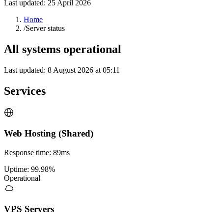
Last updated:
25 April 2026
Home
/
Server status
All systems operational
Last updated
:
8 August 2026 at 05:11
Services
Web Hosting (Shared)
Response time
:
89ms
Uptime
:
99.98%
Operational
VPS Servers