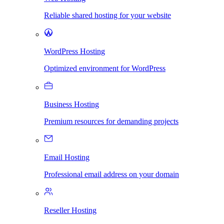
Reliable shared hosting for your website
WordPress Hosting
Optimized environment for WordPress
Business Hosting
Premium resources for demanding projects
Email Hosting
Professional email address on your domain
Reseller Hosting