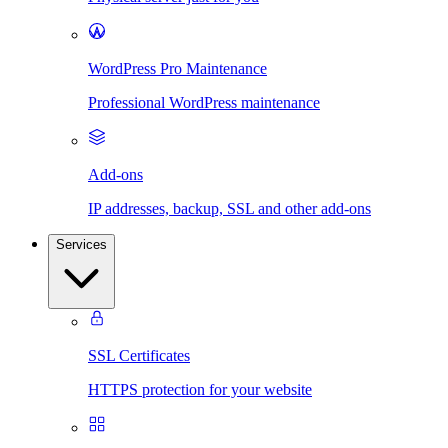
WordPress Pro Maintenance
Professional WordPress maintenance
Add-ons
IP addresses, backup, SSL and other add-ons
Services
SSL Certificates
HTTPS protection for your website