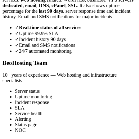
dedicated
,
email
,
DNS
,
cPanel
,
SSL
. It also shows uptime
percentage for the
last 90 days
, server response time and incident
history. Email and SMS notifications for major incidents.
✓
Real-time status of all services
✓
Uptime 99.9% SLA
✓
Incident history 90 days
✓
Email and SMS notifications
✓
24/7 automated monitoring
BeoHosting Team
10+ years of experience — Web hosting and infrastructure
specialists
Server status
Uptime monitoring
Incident response
SLA
Service health
Alerting
Status page
NOC