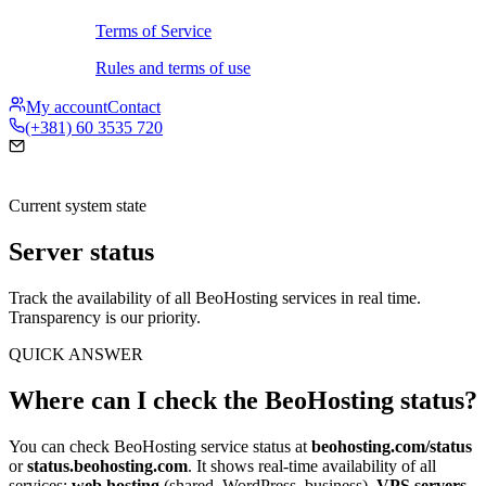
Terms of Service
Rules and terms of use
My account
Contact
(+381) 60 3535 720
Current system state
Server status
Track the availability of all BeoHosting services in real time.
Transparency is our priority.
QUICK ANSWER
Where can I check the BeoHosting status?
You can check BeoHosting service status at
beohosting.com/status
or
status.beohosting.com
. It shows real-time availability of all
services:
web hosting
(shared, WordPress, business),
VPS servers
,