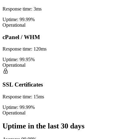
Response time
:
3ms
Uptime
:
99.99%
Operational
cPanel / WHM
Response time
:
120ms
Uptime
:
99.95%
Operational
SSL Certificates
Response time
:
15ms
Uptime
:
99.99%
Operational
Uptime in the last 30 days