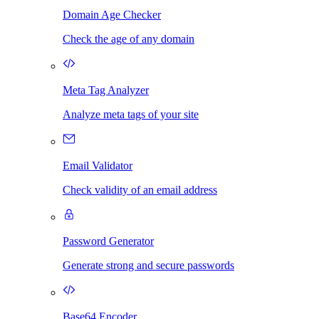
Domain Age Checker
Check the age of any domain
Meta Tag Analyzer
Analyze meta tags of your site
Email Validator
Check validity of an email address
Password Generator
Generate strong and secure passwords
Base64 Encoder