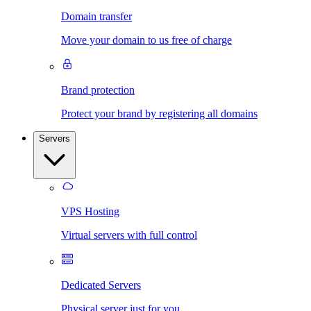
Domain transfer
Move your domain to us free of charge
Brand protection
Protect your brand by registering all domains
Servers
VPS Hosting
Virtual servers with full control
Dedicated Servers
Physical server just for you