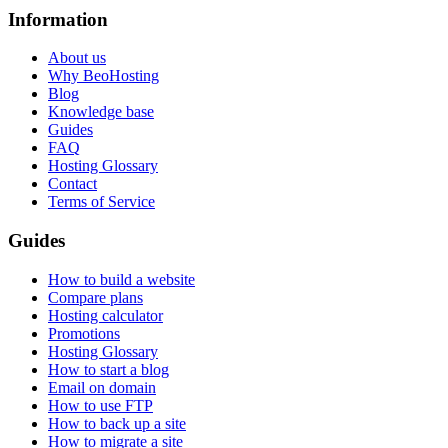
Information
About us
Why BeoHosting
Blog
Knowledge base
Guides
FAQ
Hosting Glossary
Contact
Terms of Service
Guides
How to build a website
Compare plans
Hosting calculator
Promotions
Hosting Glossary
How to start a blog
Email on domain
How to use FTP
How to back up a site
How to migrate a site