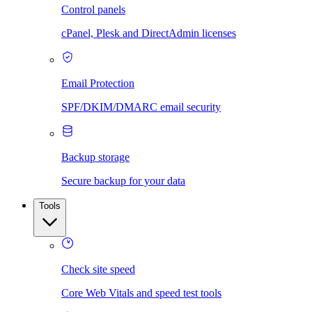
Control panels
cPanel, Plesk and DirectAdmin licenses
Email Protection
SPF/DKIM/DMARC email security
Backup storage
Secure backup for your data
Tools
Check site speed
Core Web Vitals and speed test tools