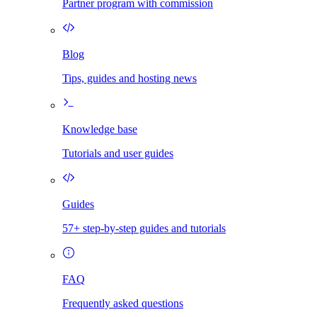
Partner program with commission
Blog
Tips, guides and hosting news
Knowledge base
Tutorials and user guides
Guides
57+ step-by-step guides and tutorials
FAQ
Frequently asked questions