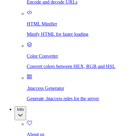
Encode and decode URLs
HTML Minifier
Minify HTML for faster loading
Color Converter
Convert colors between HEX, RGB and HSL
.htaccess Generator
Generate .htaccess rules for the server
Info
About us