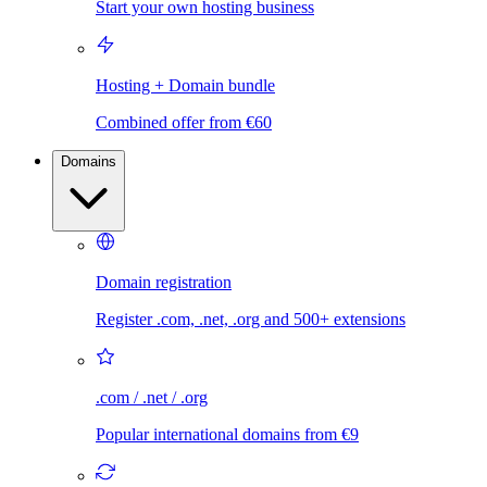
Start your own hosting business
Hosting + Domain bundle
Combined offer from €60
Domains
Domain registration
Register .com, .net, .org and 500+ extensions
.com / .net / .org
Popular international domains from €9