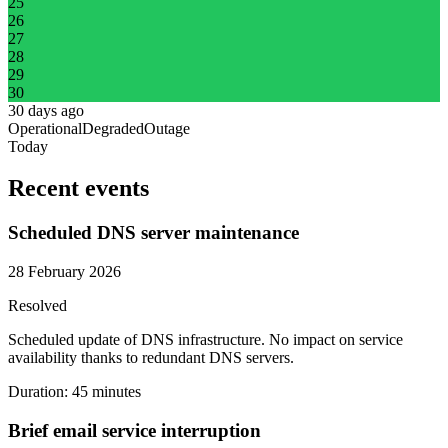
25
26
27
28
29
30
30 days ago
Operational
Degraded
Outage
Today
Recent events
Scheduled DNS server maintenance
28 February 2026
Resolved
Scheduled update of DNS infrastructure. No impact on service
availability thanks to redundant DNS servers.
Duration
:
45 minutes
Brief email service interruption