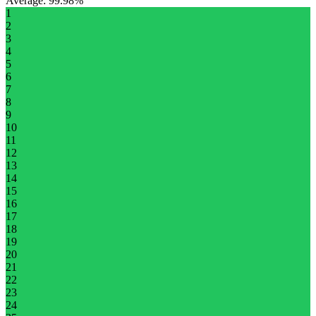
Average
:
99.98%
1
2
3
4
5
6
7
8
9
10
11
12
13
14
15
16
17
18
19
20
21
22
23
24