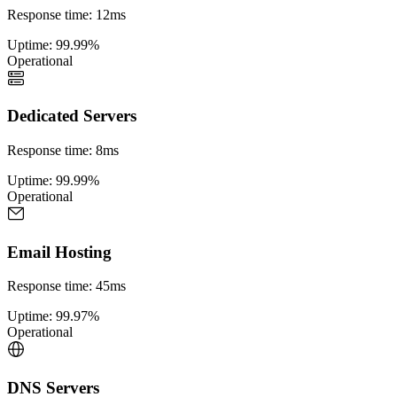
Response time
:
12ms
Uptime
:
99.99%
Operational
Dedicated Servers
Response time
:
8ms
Uptime
:
99.99%
Operational
Email Hosting
Response time
:
45ms
Uptime
:
99.97%
Operational
DNS Servers