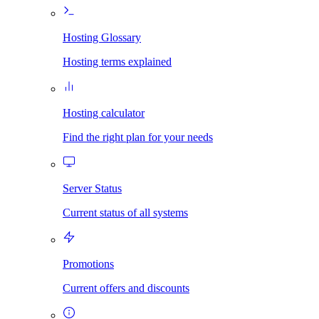
Hosting Glossary
Hosting terms explained
Hosting calculator
Find the right plan for your needs
Server Status
Current status of all systems
Promotions
Current offers and discounts