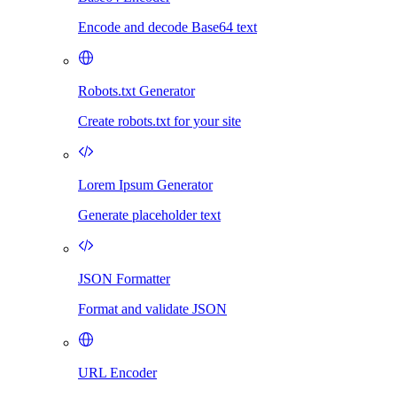
Encode and decode Base64 text
Robots.txt Generator
Create robots.txt for your site
Lorem Ipsum Generator
Generate placeholder text
JSON Formatter
Format and validate JSON
URL Encoder