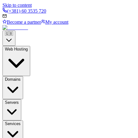
Skip to content
(+381) 60 3535 720
Become a partner
My account
🇬🇧
Web Hosting
Domains
Servers
Services