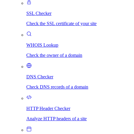
SSL Checker
Check the SSL certificate of your site
WHOIS Lookup
Check the owner of a domain
DNS Checker
Check DNS records of a domain
HTTP Header Checker
Analyze HTTP headers of a site