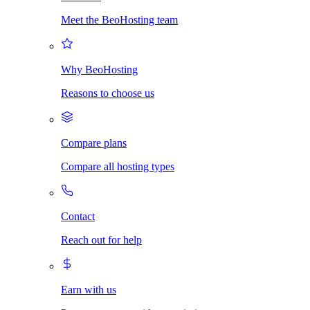
Meet the BeoHosting team
Why BeoHosting
Reasons to choose us
Compare plans
Compare all hosting types
Contact
Reach out for help
Earn with us