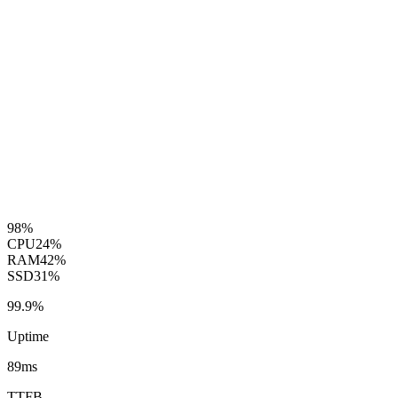
98%
CPU
24%
RAM
42%
SSD
31%
99.9%
Uptime
89ms
TTFB