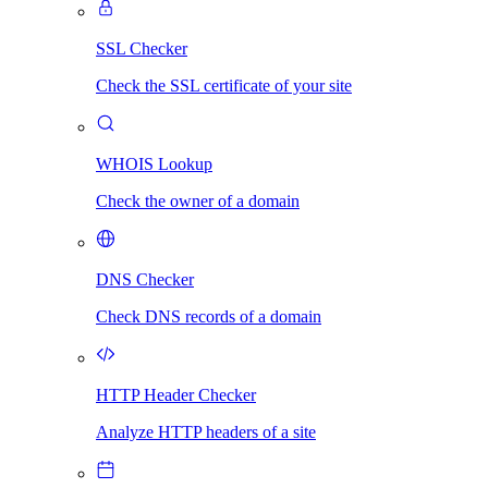
SSL Checker
Check the SSL certificate of your site
WHOIS Lookup
Check the owner of a domain
DNS Checker
Check DNS records of a domain
HTTP Header Checker
Analyze HTTP headers of a site