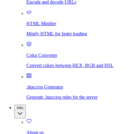
Encode and decode URLs
HTML Minifier
Minify HTML for faster loading
Color Converter
Convert colors between HEX, RGB and HSL
.htaccess Generator
Generate .htaccess rules for the server
Info
About us