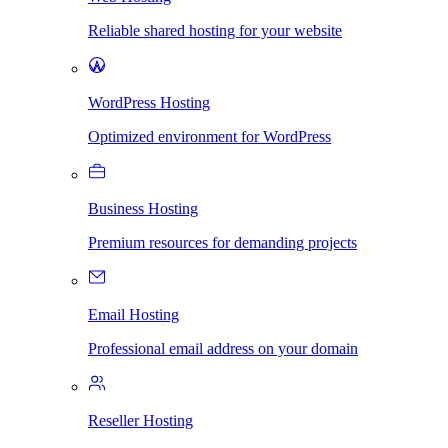
Reliable shared hosting for your website
WordPress Hosting
Optimized environment for WordPress
Business Hosting
Premium resources for demanding projects
Email Hosting
Professional email address on your domain
Reseller Hosting