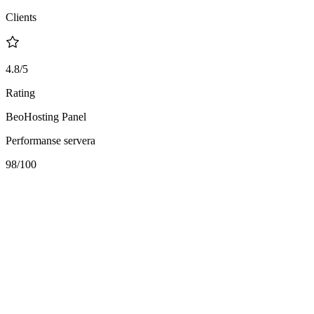
Clients
4.8/5
Rating
BeoHosting Panel
Performanse servera
98
/100