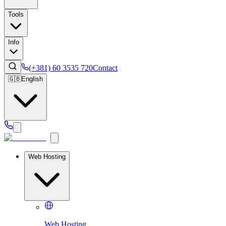
Tools
Info
(+381) 60 3535 720
Contact
🇬🇧
English
Web Hosting
Web Hosting