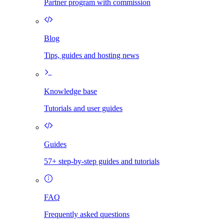
Partner program with commission
Blog
Tips, guides and hosting news
Knowledge base
Tutorials and user guides
Guides
57+ step-by-step guides and tutorials
FAQ
Frequently asked questions