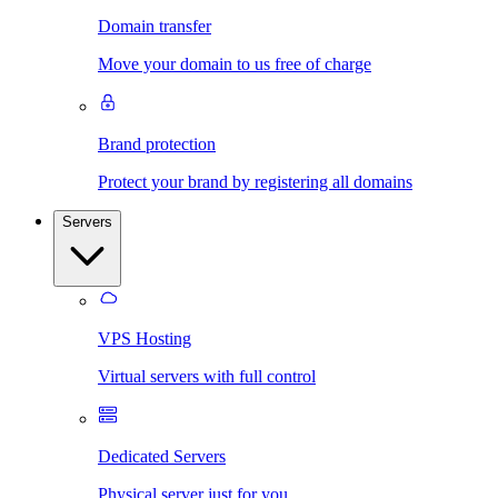
Domain transfer
Move your domain to us free of charge
Brand protection
Protect your brand by registering all domains
Servers
VPS Hosting
Virtual servers with full control
Dedicated Servers
Physical server just for you