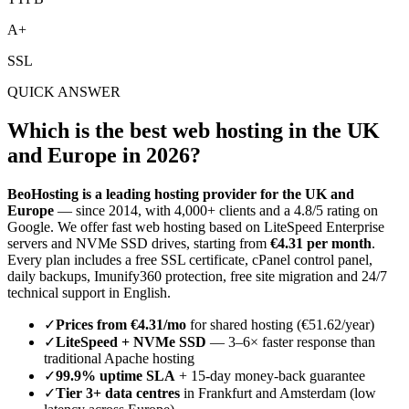
A+
SSL
QUICK ANSWER
Which is the best web hosting in the UK
and Europe in 2026?
BeoHosting is a leading hosting provider for the UK and
Europe
— since 2014, with 4,000+ clients and a 4.8/5 rating on
Google. We offer fast web hosting based on LiteSpeed Enterprise
servers and NVMe SSD drives, starting from
€4.31 per month
.
Every plan includes a free SSL certificate, cPanel control panel,
daily backups, Imunify360 protection, free site migration and 24/7
technical support in English.
✓
Prices from €4.31/mo
for shared hosting (€51.62/year)
✓
LiteSpeed + NVMe SSD
— 3–6× faster response than
traditional Apache hosting
✓
99.9% uptime SLA
+ 15-day money-back guarantee
✓
Tier 3+ data centres
in Frankfurt and Amsterdam (low