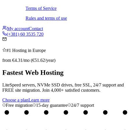
Terms of Service
Rules and terms of use
My account
Contact
(+381) 60 3535 720
#1 Hosting in Europe
from €4.31/mo (€51.62/year)
Fastest Web
Hosting
LiteSpeed servers, NVMe SSD drives, free SSL, 24/7 support and
FREE site migration. Join 4,000+ satisfied customers.
Choose a plan
Learn more
Free migration
15-day guarantee
24/7 support