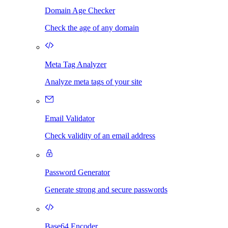
Domain Age Checker
Check the age of any domain
Meta Tag Analyzer
Analyze meta tags of your site
Email Validator
Check validity of an email address
Password Generator
Generate strong and secure passwords
Base64 Encoder