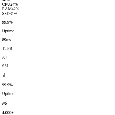
CPU
24%
RAM
42%
SSD
31%
99.9%
Uptime
89ms
TTFB
A+
SSL
99.9%
Uptime
4.000+