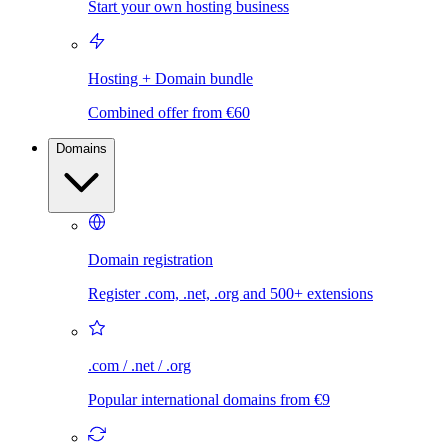
Start your own hosting business
Hosting + Domain bundle
Combined offer from €60
Domains
Domain registration
Register .com, .net, .org and 500+ extensions
.com / .net / .org
Popular international domains from €9