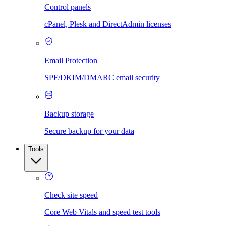
Control panels
cPanel, Plesk and DirectAdmin licenses
Email Protection
SPF/DKIM/DMARC email security
Backup storage
Secure backup for your data
Tools
Check site speed
Core Web Vitals and speed test tools