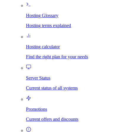
Hosting Glossary
Hosting terms explained
Hosting calculator
Find the right plan for your needs
Server Status
Current status of all systems
Promotions
Current offers and discounts