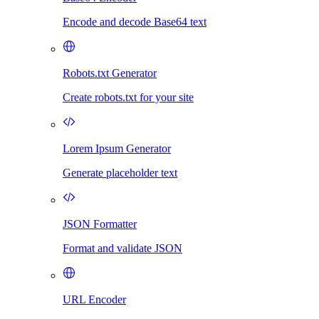
Encode and decode Base64 text
Robots.txt Generator
Create robots.txt for your site
Lorem Ipsum Generator
Generate placeholder text
JSON Formatter
Format and validate JSON
URL Encoder