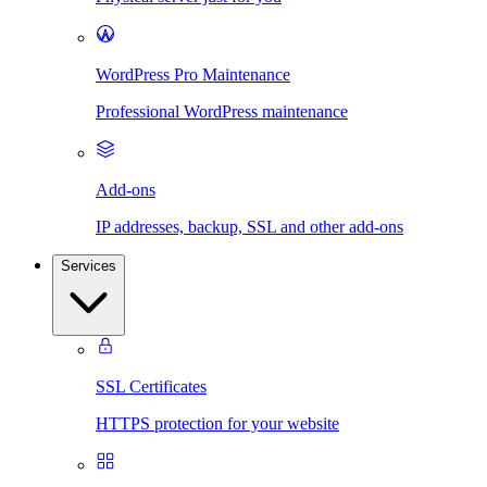
WordPress Pro Maintenance
Professional WordPress maintenance
Add-ons
IP addresses, backup, SSL and other add-ons
Services
SSL Certificates
HTTPS protection for your website