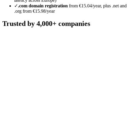
latency across Europe)
✓
.com domain registration
from €15.04/year, plus .net and
.org from €15.98/year
Trusted by 4,000+ companies