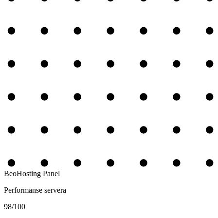
BeoHosting Panel
Performanse servera
98
/100