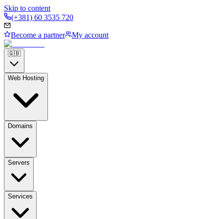
Skip to content
(+381) 60 3535 720
Become a partner
My account
🇬🇧
Web Hosting
Domains
Servers
Services