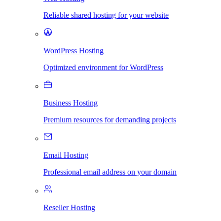
Reliable shared hosting for your website
WordPress Hosting
Optimized environment for WordPress
Business Hosting
Premium resources for demanding projects
Email Hosting
Professional email address on your domain
Reseller Hosting