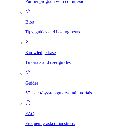
Partner program with commission
Blog
Tips, guides and hosting news
Knowledge base
Tutorials and user guides
Guides
57+ step-by-step guides and tutorials
FAQ
Frequently asked questions