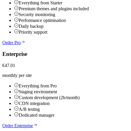
Everything from Starter
Premium themes and plugins included
Security monitoring
Performance optimisation
Daily backup
Priority support
Order Pro
Enterprise
€47.01
monthly per site
Everything from Pro
Staging environment
Custom development (2h/month)
CDN integration
A/B testing
Dedicated manager
Order Enterprise