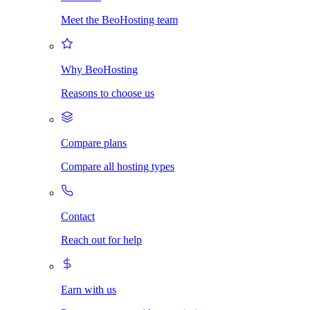
Meet the BeoHosting team
Why BeoHosting
Reasons to choose us
Compare plans
Compare all hosting types
Contact
Reach out for help
Earn with us