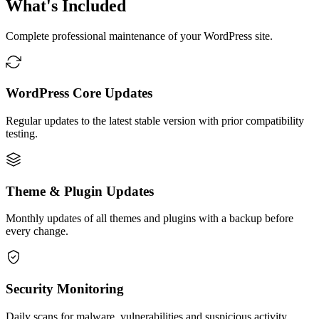
What's Included
Complete professional maintenance of your WordPress site.
WordPress Core Updates
Regular updates to the latest stable version with prior compatibility
testing.
Theme & Plugin Updates
Monthly updates of all themes and plugins with a backup before
every change.
Security Monitoring
Daily scans for malware, vulnerabilities and suspicious activity.