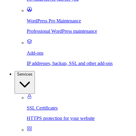
WordPress Pro Maintenance
Professional WordPress maintenance
Add-ons
IP addresses, backup, SSL and other add-ons
Services
SSL Certificates
HTTPS protection for your website