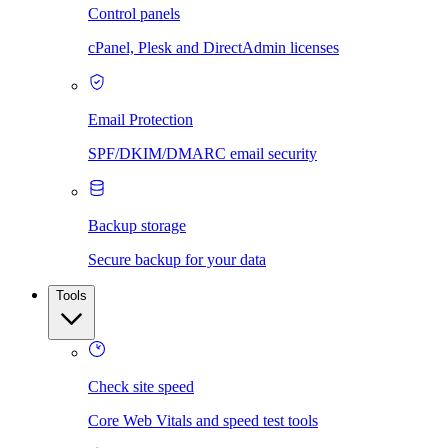
Control panels
cPanel, Plesk and DirectAdmin licenses
Email Protection
SPF/DKIM/DMARC email security
Backup storage
Secure backup for your data
Tools
Check site speed
Core Web Vitals and speed test tools