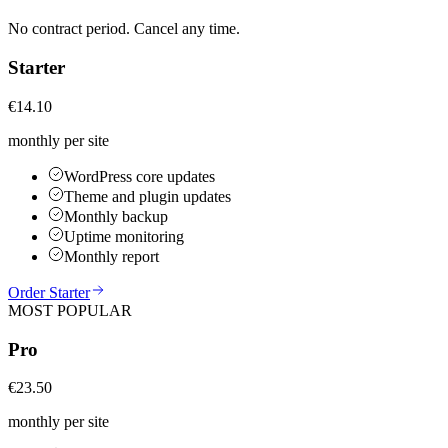
No contract period. Cancel any time.
Starter
€14.10
monthly per site
WordPress core updates
Theme and plugin updates
Monthly backup
Uptime monitoring
Monthly report
Order Starter
MOST POPULAR
Pro
€23.50
monthly per site