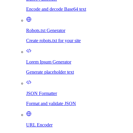
Encode and decode Base64 text
Robots.txt Generator
Create robots.txt for your site
Lorem Ipsum Generator
Generate placeholder text
JSON Formatter
Format and validate JSON
URL Encoder