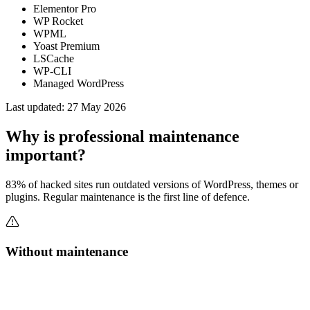
Elementor Pro
WP Rocket
WPML
Yoast Premium
LSCache
WP-CLI
Managed WordPress
Last updated:
27 May 2026
Why is professional maintenance
important?
83% of hacked sites run outdated versions of WordPress, themes or
plugins. Regular maintenance is the first line of defence.
Without maintenance