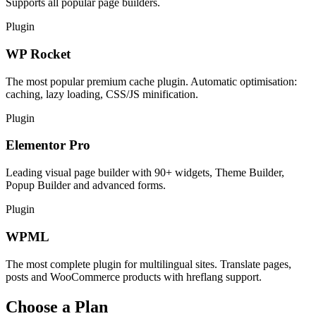
Supports all popular page builders.
Plugin
WP Rocket
The most popular premium cache plugin. Automatic optimisation:
caching, lazy loading, CSS/JS minification.
Plugin
Elementor Pro
Leading visual page builder with 90+ widgets, Theme Builder,
Popup Builder and advanced forms.
Plugin
WPML
The most complete plugin for multilingual sites. Translate pages,
posts and WooCommerce products with hreflang support.
Choose a Plan