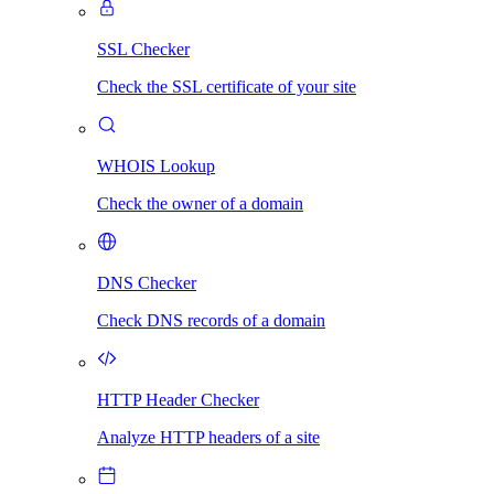
SSL Checker
Check the SSL certificate of your site
WHOIS Lookup
Check the owner of a domain
DNS Checker
Check DNS records of a domain
HTTP Header Checker
Analyze HTTP headers of a site