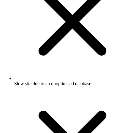
Slow site due to an unoptimised database