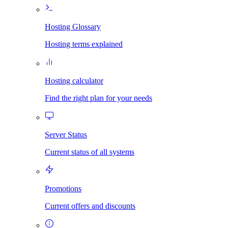
Hosting Glossary
Hosting terms explained
Hosting calculator
Find the right plan for your needs
Server Status
Current status of all systems
Promotions
Current offers and discounts