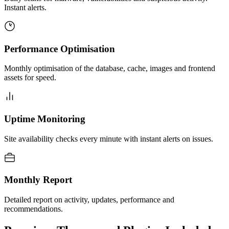
Instant alerts.
Performance Optimisation
Monthly optimisation of the database, cache, images and frontend
assets for speed.
Uptime Monitoring
Site availability checks every minute with instant alerts on issues.
Monthly Report
Detailed report on activity, updates, performance and
recommendations.