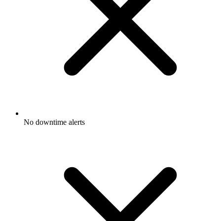
No downtime alerts