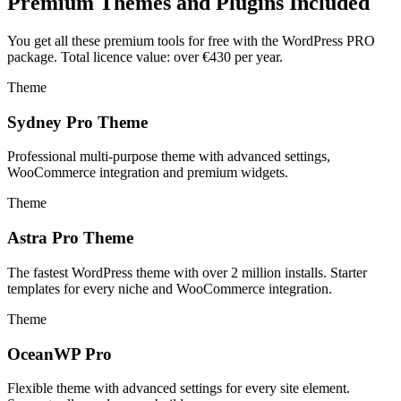
Premium Themes and Plugins Included
You get all these premium tools for free with the WordPress PRO
package. Total licence value: over €430 per year.
Theme
Sydney Pro Theme
Professional multi-purpose theme with advanced settings,
WooCommerce integration and premium widgets.
Theme
Astra Pro Theme
The fastest WordPress theme with over 2 million installs. Starter
templates for every niche and WooCommerce integration.
Theme
OceanWP Pro
Flexible theme with advanced settings for every site element.