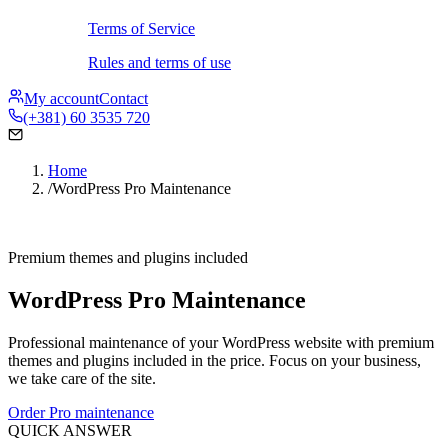
Terms of Service
Rules and terms of use
My account
Contact
(+381) 60 3535 720
Home
/
WordPress Pro Maintenance
Premium themes and plugins included
WordPress Pro Maintenance
Professional maintenance of your WordPress website with premium
themes and plugins included in the price. Focus on your business,
we take care of the site.
Order Pro maintenance
QUICK ANSWER