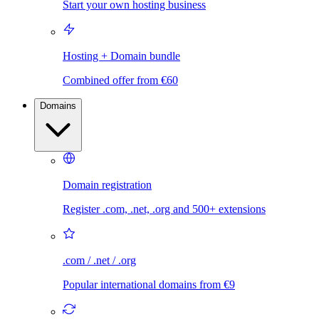
Start your own hosting business
Hosting + Domain bundle
Combined offer from €60
Domains
Domain registration
Register .com, .net, .org and 500+ extensions
.com / .net / .org
Popular international domains from €9