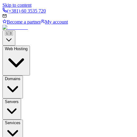
Skip to content
(+381) 60 3535 720
Become a partner
My account
🇬🇧
Web Hosting
Domains
Servers
Services