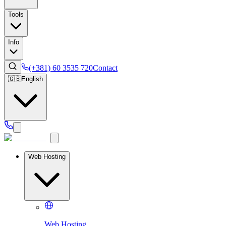
Tools
Info
(+381) 60 3535 720
Contact
🇬🇧
English
Web Hosting
Web Hosting