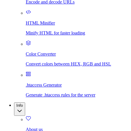
Encode and decode URLs
HTML Minifier
Minify HTML for faster loading
Color Converter
Convert colors between HEX, RGB and HSL
.htaccess Generator
Generate .htaccess rules for the server
Info
About us