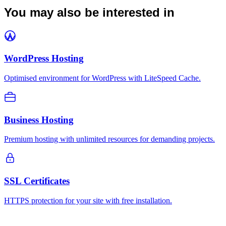
You may also be interested in
WordPress Hosting
Optimised environment for WordPress with LiteSpeed Cache.
Business Hosting
Premium hosting with unlimited resources for demanding projects.
SSL Certificates
HTTPS protection for your site with free installation.