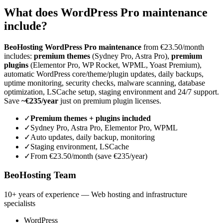
What does WordPress Pro maintenance
include?
BeoHosting WordPress Pro maintenance
from €23.50/month
includes:
premium themes
(Sydney Pro, Astra Pro),
premium
plugins
(Elementor Pro, WP Rocket, WPML, Yoast Premium),
automatic WordPress core/theme/plugin updates, daily backups,
uptime monitoring, security checks, malware scanning, database
optimization, LSCache setup, staging environment and 24/7 support.
Save
~€235/year
just on premium plugin licenses.
✓
Premium themes + plugins included
✓
Sydney Pro, Astra Pro, Elementor Pro, WPML
✓
Auto updates, daily backup, monitoring
✓
Staging environment, LSCache
✓
From €23.50/month (save €235/year)
BeoHosting Team
10+ years of experience — Web hosting and infrastructure
specialists
WordPress