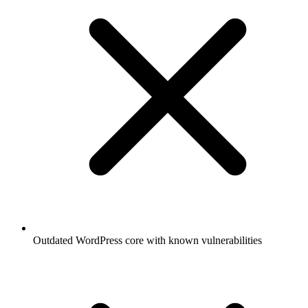
Outdated WordPress core with known vulnerabilities