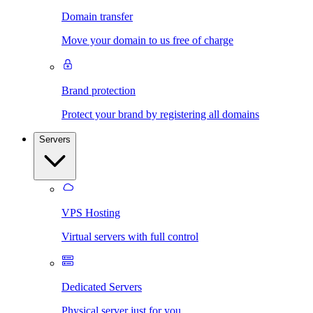
Domain transfer
Move your domain to us free of charge
Brand protection
Protect your brand by registering all domains
Servers
VPS Hosting
Virtual servers with full control
Dedicated Servers
Physical server just for you