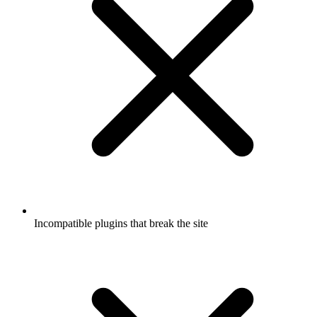
Incompatible plugins that break the site