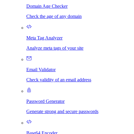
Domain Age Checker
Check the age of any domain
Meta Tag Analyzer
Analyze meta tags of your site
Email Validator
Check validity of an email address
Password Generator
Generate strong and secure passwords
Base64 Encoder