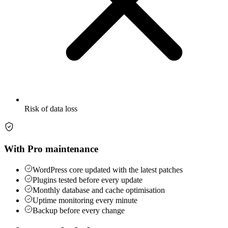
Risk of data loss
With Pro maintenance
WordPress core updated with the latest patches
Plugins tested before every update
Monthly database and cache optimisation
Uptime monitoring every minute
Backup before every change